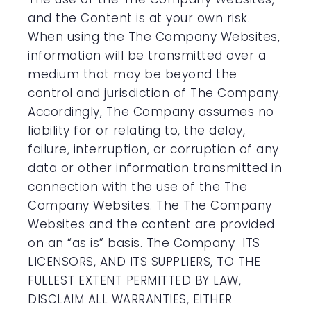
and the Content is at your own risk.
When using the The Company Websites,
information will be transmitted over a
medium that may be beyond the
control and jurisdiction of The Company.
Accordingly, The Company assumes no
liability for or relating to, the delay,
failure, interruption, or corruption of any
data or other information transmitted in
connection with the use of the The
Company Websites. The The Company
Websites and the content are provided
on an “as is” basis. The Company ITS
LICENSORS, AND ITS SUPPLIERS, TO THE
FULLEST EXTENT PERMITTED BY LAW,
DISCLAIM ALL WARRANTIES, EITHER