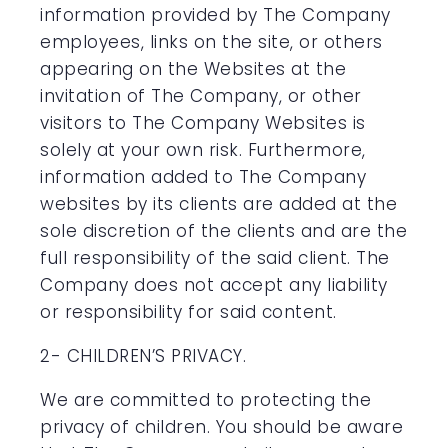
information provided by The Company
employees, links on the site, or others
appearing on the Websites at the
invitation of The Company, or other
visitors to The Company Websites is
solely at your own risk. Furthermore,
information added to The Company
websites by its clients are added at the
sole discretion of the clients and are the
full responsibility of the said client. The
Company does not accept any liability
or responsibility for said content.
2- CHILDREN’S PRIVACY.
We are committed to protecting the
privacy of children. You should be aware