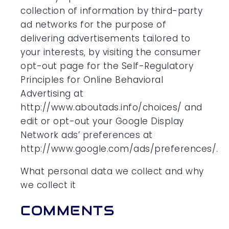
collection of information by third-party
ad networks for the purpose of
delivering advertisements tailored to
your interests, by visiting the consumer
opt-out page for the Self-Regulatory
Principles for Online Behavioral
Advertising at
http://www.aboutads.info/choices/ and
edit or opt-out your Google Display
Network ads’ preferences at
http://www.google.com/ads/preferences/.
What personal data we collect and why
we collect it
COMMENTS