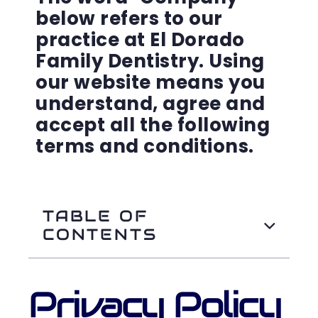
below refers to our
practice at El Dorado
Family Dentistry. Using
our website means you
understand, agree and
accept all the following
terms and conditions.
TABLE OF
CONTENTS
Privacy Policy