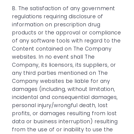
B. The satisfaction of any government
regulations requiring disclosure of
information on prescription drug
products or the approval or compliance
of any software tools with regard to the
Content contained on The Company
websites. In no event shall The
Company, its licensors, its suppliers, or
any third parties mentioned on The
Company websites be liable for any
damages (including, without limitation,
incidental and consequential damages,
personal injury/wrongful death, lost
profits, or damages resulting from lost
data or business interruption) resulting
from the use of or inability to use the