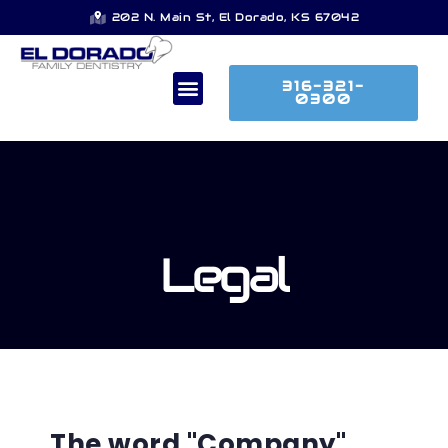
202 N. Main St, El Dorado, KS 67042
316-321-
0300
Legal
The word "Company"