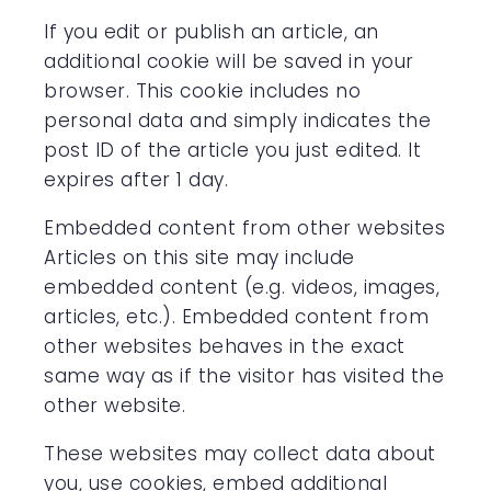
If you edit or publish an article, an
additional cookie will be saved in your
browser. This cookie includes no
personal data and simply indicates the
post ID of the article you just edited. It
expires after 1 day.
Embedded content from other websites
Articles on this site may include
embedded content (e.g. videos, images,
articles, etc.). Embedded content from
other websites behaves in the exact
same way as if the visitor has visited the
other website.
These websites may collect data about
you, use cookies, embed additional