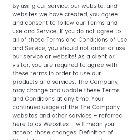
By using our service, our website, and
websites we have created, you agree
and consent to follow our Terms and
Use and Service. If you do not agree to
all of these Terms and Conditions of Use
and Service, you should not order or use
our service or website! As a client or
visitor, you are required to agree with
these terms in order to use our
products and services. The Company;
may change and update these Terms
and Conditions at any time. Your
continued usage of the The Company
websites and other services – referred
here to as Websites – will mean you
accept those changes. Definition of