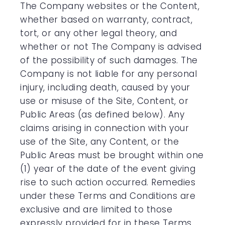
The Company websites or the Content,
whether based on warranty, contract,
tort, or any other legal theory, and
whether or not The Company is advised
of the possibility of such damages. The
Company is not liable for any personal
injury, including death, caused by your
use or misuse of the Site, Content, or
Public Areas (as defined below). Any
claims arising in connection with your
use of the Site, any Content, or the
Public Areas must be brought within one
(1) year of the date of the event giving
rise to such action occurred. Remedies
under these Terms and Conditions are
exclusive and are limited to those
expressly provided for in these Terms