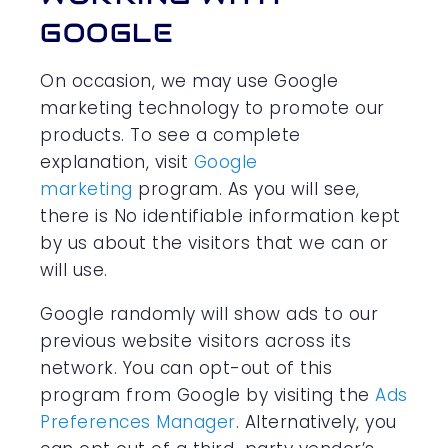
GOOGLE
On occasion, we may use Google
marketing technology to promote our
products. To see a complete
explanation, visit
Google
marketing
program. As you will see,
there is No identifiable information kept
by us about the visitors that we can or
will use.
Google randomly will show ads to our
previous website visitors across its
network. You can opt-out of this
program from Google by visiting the
Ads
Preferences Manager
. Alternatively, you