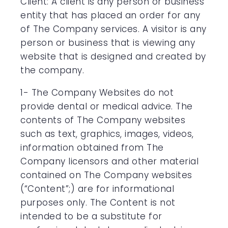
Client: A client is any person or business
entity that has placed an order for any
of The Company services. A visitor is any
person or business that is viewing any
website that is designed and created by
the company.
1- The Company Websites do not
provide dental or medical advice. The
contents of The Company websites
such as text, graphics, images, videos,
information obtained from The
Company licensors and other material
contained on The Company websites
(“Content”;) are for informational
purposes only. The Content is not
intended to be a substitute for