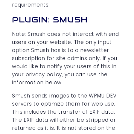
requirements
PLUGIN: SMUSH
Note: Smush does not interact with end
users on your website. The only input
option Smush has is to a newsletter
subscription for site admins only. If you
would like to notify your users of this in
your privacy policy, you can use the
information below.
Smush sends images to the WPMU DEV
servers to optimize them for web use.
This includes the transfer of EXIF data.
The EXIF data will either be stripped or
returned as it is. It is not stored on the