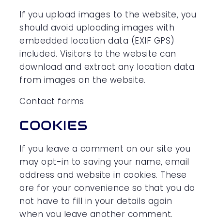
If you upload images to the website, you
should avoid uploading images with
embedded location data (EXIF GPS)
included. Visitors to the website can
download and extract any location data
from images on the website.
Contact forms
COOKIES
If you leave a comment on our site you
may opt-in to saving your name, email
address and website in cookies. These
are for your convenience so that you do
not have to fill in your details again
when you leave another comment.