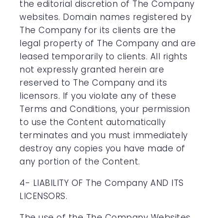
the editorial discretion of The Company
websites. Domain names registered by
The Company for its clients are the
legal property of The Company and are
leased temporarily to clients. All rights
not expressly granted herein are
reserved to The Company and its
licensors. If you violate any of these
Terms and Conditions, your permission
to use the Content automatically
terminates and you must immediately
destroy any copies you have made of
any portion of the Content.
4- LIABILITY OF The Company AND ITS
LICENSORS.
The use of the The Company Websites,