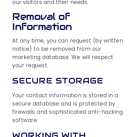
our visitors and their needs.
Removal of
Information
At any time, you can request (by written
notice) to be removed from our
marketing database. We will respect
your request.
SECURE STORAGE
Your contact information is stored in a
secure database and is protected by
firewalls and sophisticated anti-hacking
software.
WORKING WITH