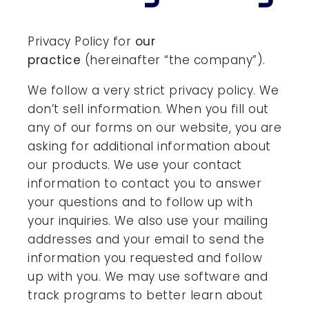
Privacy Policy for
our
practice
(hereinafter “the company”).
We follow a very strict privacy policy. We
don’t sell information. When you fill out
any of our forms on our website, you are
asking for additional information about
our products. We use your contact
information to contact you to answer
your questions and to follow up with
your inquiries. We also use your mailing
addresses and your email to send the
information you requested and follow
up with you. We may use software and
track programs to better learn about