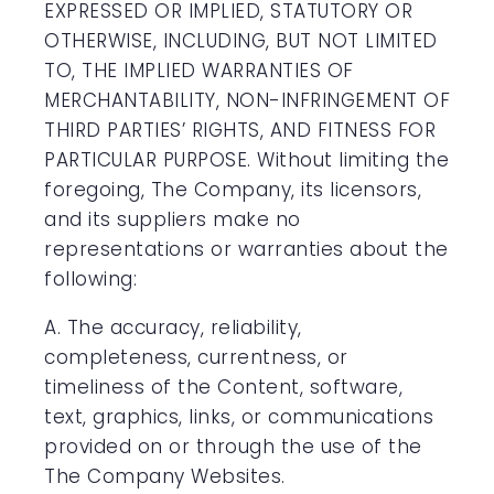
EXPRESSED OR IMPLIED, STATUTORY OR
OTHERWISE, INCLUDING, BUT NOT LIMITED
TO, THE IMPLIED WARRANTIES OF
MERCHANTABILITY, NON-INFRINGEMENT OF
THIRD PARTIES’ RIGHTS, AND FITNESS FOR
PARTICULAR PURPOSE. Without limiting the
foregoing, The Company, its licensors,
and its suppliers make no
representations or warranties about the
following:
A. The accuracy, reliability,
completeness, currentness, or
timeliness of the Content, software,
text, graphics, links, or communications
provided on or through the use of the
The Company Websites.