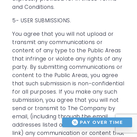
and Conditions.
5- USER SUBMISSIONS.
You agree that you will not upload or
transmit any communications or
content of any type to the Public Areas
that infringe or violate any rights of any
party. By submitting communications or
content to the Public Areas, you agree
that such submission is non-confidential
for all purposes. If you make any such
submission, you agree that you will not
send or transmit to The Company by
email, (including through the email
PAY OVER TIME
addresses listed on the “Contact Us”
link) any communication or content that