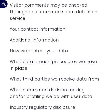
Visitor comments may be checked
through an automated spam detection
service.
Your contact information
Additional information
How we protect your data
What data breach procedures we have
in place
What third parties we receive data from
What automated decision making
and/or profiling we do with user data
Industry regulatory disclosure