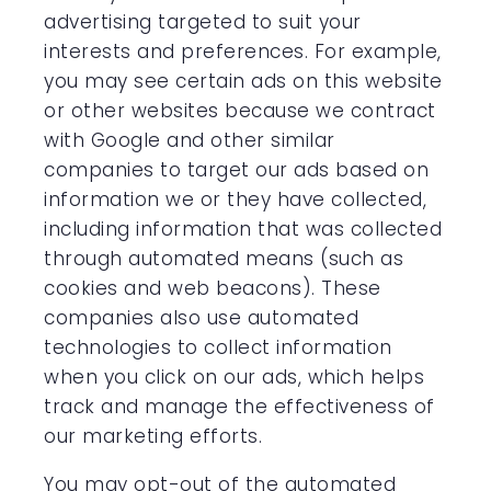
advertising targeted to suit your
interests and preferences. For example,
you may see certain ads on this website
or other websites because we contract
with Google and other similar
companies to target our ads based on
information we or they have collected,
including information that was collected
through automated means (such as
cookies and web beacons). These
companies also use automated
technologies to collect information
when you click on our ads, which helps
track and manage the effectiveness of
our marketing efforts.
You may opt-out of the automated