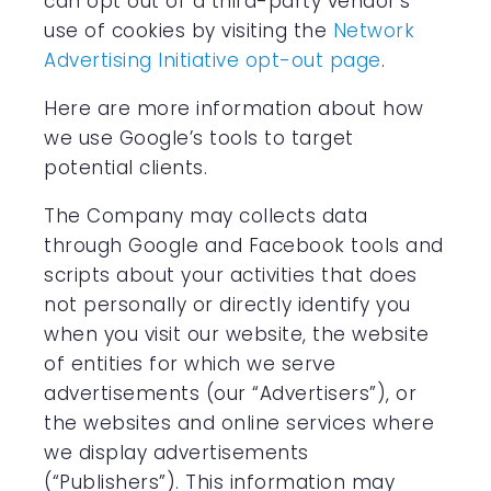
can opt out of a third-party vendor’s
use of cookies by visiting the
Network
Advertising Initiative opt-out page
.
Here are more information about how
we use Google’s tools to target
potential clients.
The Company may collects data
through Google and Facebook tools and
scripts about your activities that does
not personally or directly identify you
when you visit our website, the website
of entities for which we serve
advertisements (our “Advertisers”), or
the websites and online services where
we display advertisements
(“Publishers”). This information may