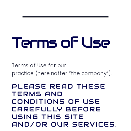
Terms of Use
Terms of Use for our
practice (hereinafter “the company”).
PLEASE READ THESE
TERMS AND
CONDITIONS OF USE
CAREFULLY BEFORE
USING THIS SITE
AND/OR OUR SERVICES.