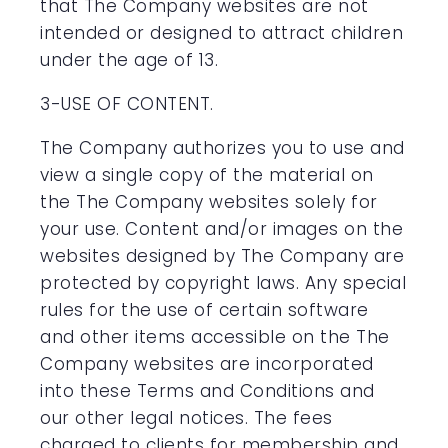
that The Company websites are not
intended or designed to attract children
under the age of 13.
3-USE OF CONTENT.
The Company authorizes you to use and
view a single copy of the material on
the The Company websites solely for
your use. Content and/or images on the
websites designed by The Company are
protected by copyright laws. Any special
rules for the use of certain software
and other items accessible on the The
Company websites are incorporated
into these Terms and Conditions and
our other legal notices. The fees
charged to clients for membership and