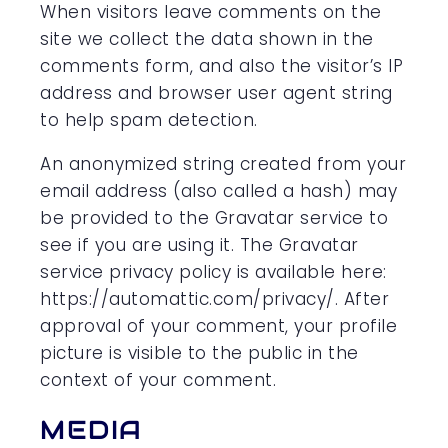
When visitors leave comments on the
site we collect the data shown in the
comments form, and also the visitor’s IP
address and browser user agent string
to help spam detection.
An anonymized string created from your
email address (also called a hash) may
be provided to the Gravatar service to
see if you are using it. The Gravatar
service privacy policy is available here:
https://automattic.com/privacy/. After
approval of your comment, your profile
picture is visible to the public in the
context of your comment.
MEDIA