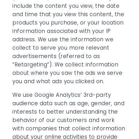
include the content you view, the date
and time that you view this content, the
products you purchase, or your location
information associated with your IP
address. We use the information we
collect to serve you more relevant
advertisements (referred to as
“Retargeting”). We collect information
about where you saw the ads we serve
you and what ads you clicked on.
We use Google Analytics’ 3rd-party
audience data such as age, gender, and
interests to better understanding the
behavior of our customers and work
with companies that collect information
about your online activities to provide