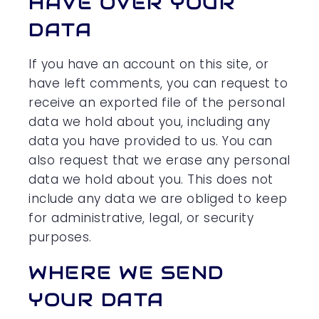
HAVE OVER YOUR
DATA
If you have an account on this site, or
have left comments, you can request to
receive an exported file of the personal
data we hold about you, including any
data you have provided to us. You can
also request that we erase any personal
data we hold about you. This does not
include any data we are obliged to keep
for administrative, legal, or security
purposes.
WHERE WE SEND
YOUR DATA