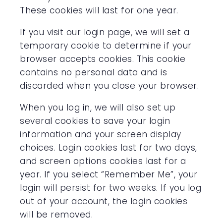
These cookies will last for one year.
If you visit our login page, we will set a
temporary cookie to determine if your
browser accepts cookies. This cookie
contains no personal data and is
discarded when you close your browser.
When you log in, we will also set up
several cookies to save your login
information and your screen display
choices. Login cookies last for two days,
and screen options cookies last for a
year. If you select “Remember Me”, your
login will persist for two weeks. If you log
out of your account, the login cookies
will be removed.