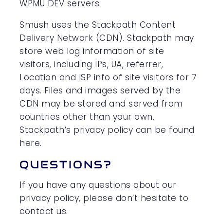
WPMU DEV servers.
Smush uses the Stackpath Content
Delivery Network (CDN). Stackpath may
store web log information of site
visitors, including IPs, UA, referrer,
Location and ISP info of site visitors for 7
days. Files and images served by the
CDN may be stored and served from
countries other than your own.
Stackpath’s privacy policy can be found
here.
QUESTIONS?
If you have any questions about our
privacy policy, please don’t hesitate to
contact us.