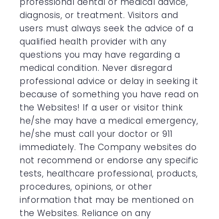
professional dental or medical advice,
diagnosis, or treatment. Visitors and
users must always seek the advice of a
qualified health provider with any
questions you may have regarding a
medical condition. Never disregard
professional advice or delay in seeking it
because of something you have read on
the Websites! If a user or visitor think
he/she may have a medical emergency,
he/she must call your doctor or 911
immediately. The Company websites do
not recommend or endorse any specific
tests, healthcare professional, products,
procedures, opinions, or other
information that may be mentioned on
the Websites. Reliance on any