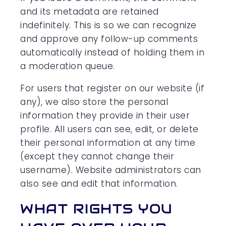
and its metadata are retained
indefinitely. This is so we can recognize
and approve any follow-up comments
automatically instead of holding them in
a moderation queue.
For users that register on our website (if
any), we also store the personal
information they provide in their user
profile. All users can see, edit, or delete
their personal information at any time
(except they cannot change their
username). Website administrators can
also see and edit that information.
WHAT RIGHTS YOU