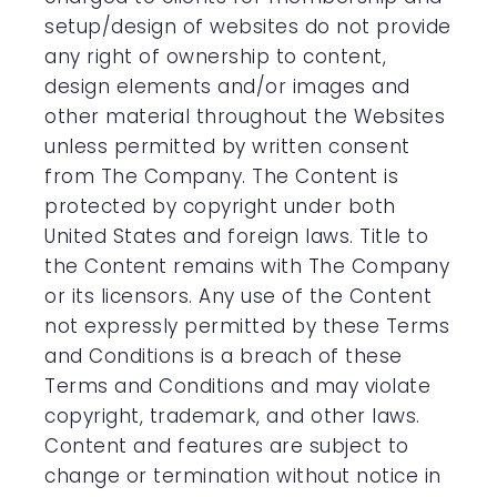
setup/design of websites do not provide
any right of ownership to content,
design elements and/or images and
other material throughout the Websites
unless permitted by written consent
from The Company. The Content is
protected by copyright under both
United States and foreign laws. Title to
the Content remains with The Company
or its licensors. Any use of the Content
not expressly permitted by these Terms
and Conditions is a breach of these
Terms and Conditions and may violate
copyright, trademark, and other laws.
Content and features are subject to
change or termination without notice in