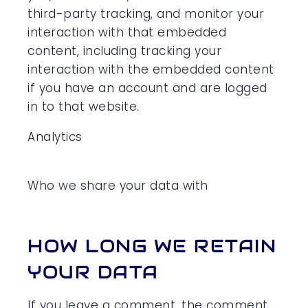
third-party tracking, and monitor your
interaction with that embedded
content, including tracking your
interaction with the embedded content
if you have an account and are logged
in to that website.
Analytics
Who we share your data with
HOW LONG WE RETAIN
YOUR DATA
If you leave a comment, the comment